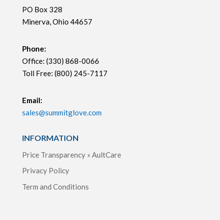
PO Box 328
Minerva, Ohio 44657
Phone:
Office: (330) 868-0066
Toll Free: (800) 245-7117
Email:
sales@summitglove.com
INFORMATION
Price Transparency » AultCare
Privacy Policy
Term and Conditions