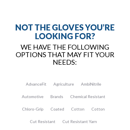
NOT THE GLOVES YOU’RE
LOOKING FOR?
WE HAVE THE FOLLOWING
OPTIONS THAT MAY FIT YOUR
NEEDS:
AdvanceFit
Agriculture
AmbiNitrile
Automotive
Brands
Chemical Resistant
Chloro-Grip
Coated
Cotton
Cotton
Cut Resistant
Cut Resistant Yarn