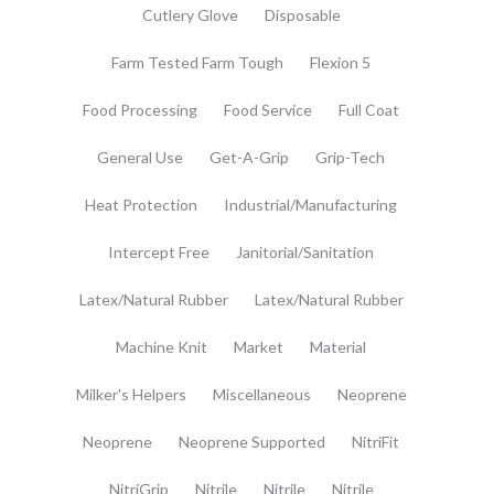
Cutlery Glove
Disposable
Farm Tested Farm Tough
Flexion 5
Food Processing
Food Service
Full Coat
General Use
Get-A-Grip
Grip-Tech
Heat Protection
Industrial/Manufacturing
Intercept Free
Janitorial/Sanitation
Latex/Natural Rubber
Latex/Natural Rubber
Machine Knit
Market
Material
Milker's Helpers
Miscellaneous
Neoprene
Neoprene
Neoprene Supported
NitriFit
NitriGrip
Nitrile
Nitrile
Nitrile