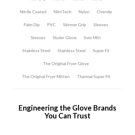
Nitrile Coated
NitriTech
Nylon
Overdip
Palm Dip
PVC
Skinner Grip
Sleeves
Sleeves
Slyder Glove
Solo Mitt
Stainless Steel
Stainless Steel
Super Fit
The Original Fryer Glove
The Original Fryer Mitten
Thermal Super Fit
Engineering the Glove Brands
You Can Trust