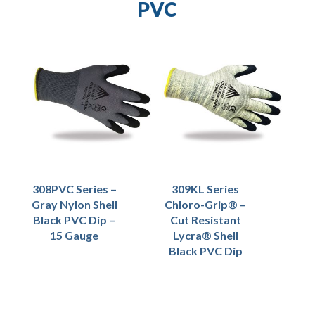
PVC
308PVC Series –
309KL Series
Gray Nylon Shell
Chloro-Grip® –
Black PVC Dip –
Cut Resistant
15 Gauge
Lycra® Shell
Black PVC Dip