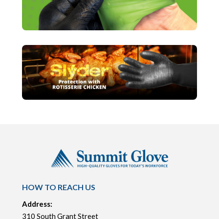
HOW TO REACH US
Address:
310 South Grant Street