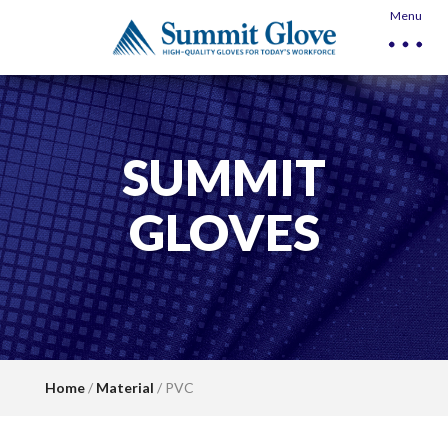
Menu
SUMMIT
GLOVES
Home
/
Material
/ PVC