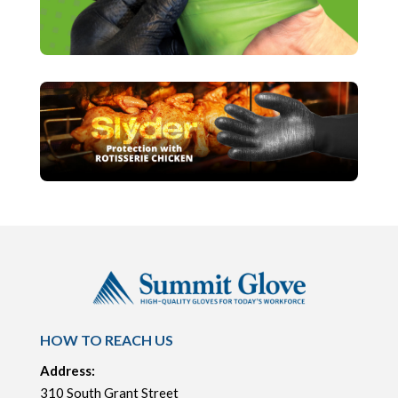
HOW TO REACH US
Address:
310 South Grant Street