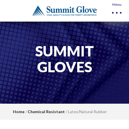
Menu
SUMMIT
GLOVES
Home
/
Chemical Resistant
/ Latex/Natural Rubber