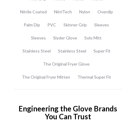
Nitrile Coated
NitriTech
Nylon
Overdip
Palm Dip
PVC
Skinner Grip
Sleeves
Sleeves
Slyder Glove
Solo Mitt
Stainless Steel
Stainless Steel
Super Fit
The Original Fryer Glove
The Original Fryer Mitten
Thermal Super Fit
Engineering the Glove Brands
You Can Trust