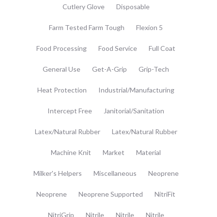
Cutlery Glove
Disposable
Farm Tested Farm Tough
Flexion 5
Food Processing
Food Service
Full Coat
General Use
Get-A-Grip
Grip-Tech
Heat Protection
Industrial/Manufacturing
Intercept Free
Janitorial/Sanitation
Latex/Natural Rubber
Latex/Natural Rubber
Machine Knit
Market
Material
Milker's Helpers
Miscellaneous
Neoprene
Neoprene
Neoprene Supported
NitriFit
NitriGrip
Nitrile
Nitrile
Nitrile