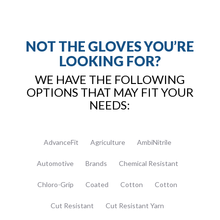
NOT THE GLOVES YOU’RE
LOOKING FOR?
WE HAVE THE FOLLOWING
OPTIONS THAT MAY FIT YOUR
NEEDS:
AdvanceFit
Agriculture
AmbiNitrile
Automotive
Brands
Chemical Resistant
Chloro-Grip
Coated
Cotton
Cotton
Cut Resistant
Cut Resistant Yarn