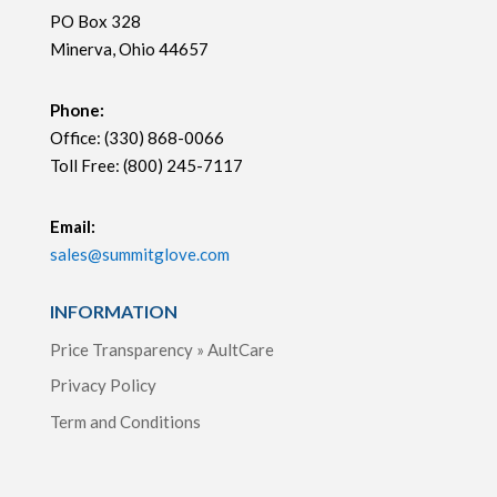
PO Box 328
Minerva, Ohio 44657
Phone:
Office: (330) 868-0066
Toll Free: (800) 245-7117
Email:
sales@summitglove.com
INFORMATION
Price Transparency » AultCare
Privacy Policy
Term and Conditions