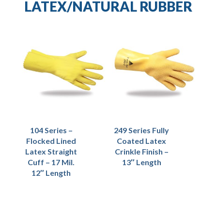
LATEX/NATURAL RUBBER
104 Series –
249 Series Fully
Flocked Lined
Coated Latex
Latex Straight
Crinkle Finish –
Cuff – 17 Mil.
13″ Length
12″ Length