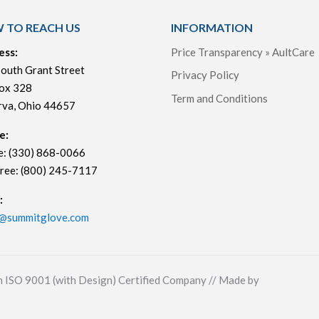
 TO REACH US
INFORMATION
ess:
Price Transparency » AultCare
outh Grant Street
Privacy Policy
ox 328
Term and Conditions
rva, Ohio 44657
e:
e: (330) 868-0066
Free: (800) 245-7117
:
s@summitglove.com
n ISO 9001 (with Design) Certified Company // Made by