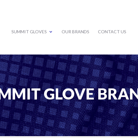
SUMMIT GLOVES
OUR BRANDS
CONTACT US
MMIT GLOVE BRA