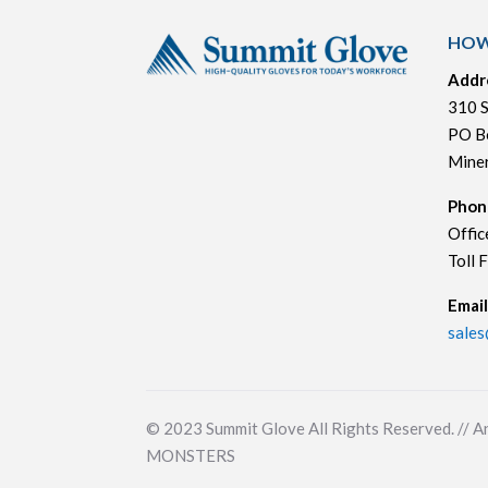
HOW
Addr
310 S
PO B
Mine
Phon
Offic
Toll 
Email
sale
© 2023
Summit Glove All Rights Reserved. // A
MONSTERS