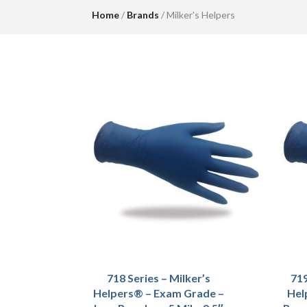
Home
/
Brands
/ Milker's Helpers
718 Series – Milker’s
719
Helpers® – Exam Grade –
Hel