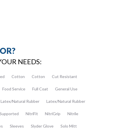
FOR?
YOUR NEEDS:
ed
Cotton
Cotton
Cut Resistant
Food Service
Full Coat
General Use
Latex/Natural Rubber
Latex/Natural Rubber
Supported
NitriFit
NitriGrip
Nitrile
es
Sleeves
Slyder Glove
Solo Mitt