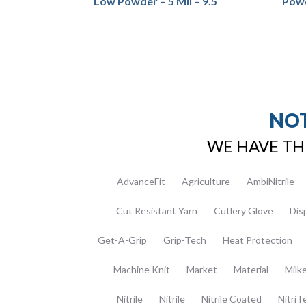
Low Powder – 5 Mil – 9.5″
Powd
NOT
WE HAVE TH
AdvanceFit
Agriculture
AmbiNitrile
Cut Resistant Yarn
Cutlery Glove
Dis
Get-A-Grip
Grip-Tech
Heat Protection
Machine Knit
Market
Material
Milk
Nitrile
Nitrile
Nitrile Coated
NitriT