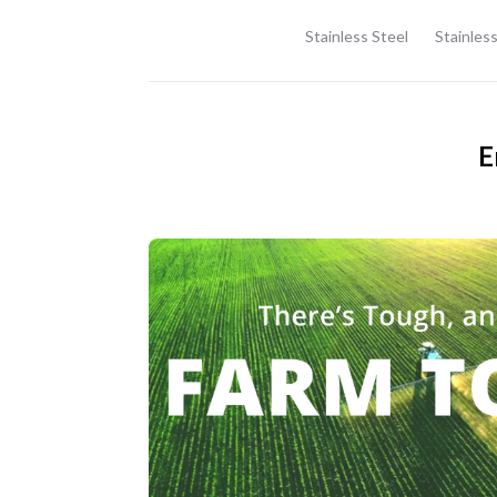
Stainless Steel
Stainless
E