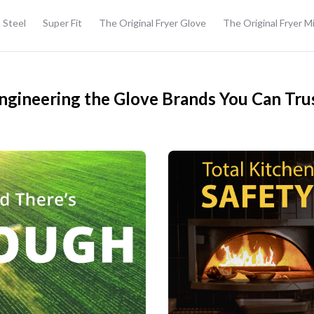
 Steel
Super Fit
The Original Fryer Glove
The Original Fryer M
ngineering the Glove Brands You Can Tru