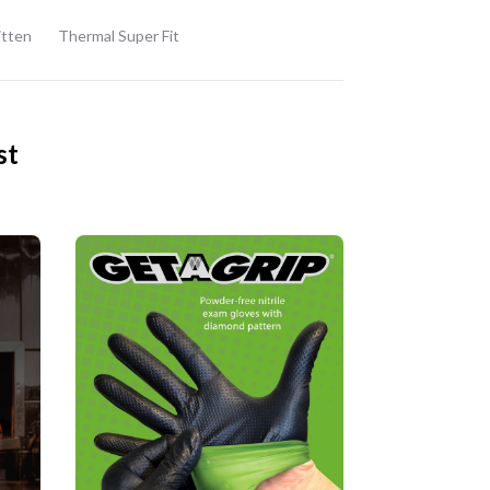
itten
Thermal Super Fit
st