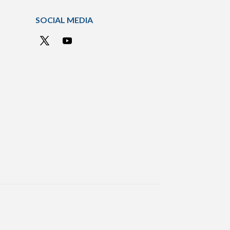
SOCIAL MEDIA