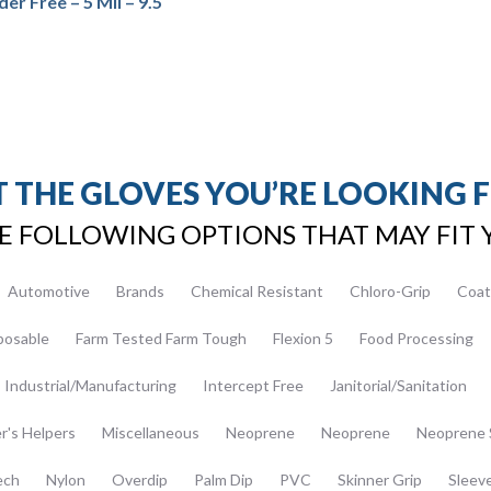
er Free – 5 Mil – 9.5″
 THE GLOVES YOU’RE LOOKING 
E FOLLOWING OPTIONS THAT MAY FIT 
Automotive
Brands
Chemical Resistant
Chloro-Grip
Coat
posable
Farm Tested Farm Tough
Flexion 5
Food Processing
Industrial/Manufacturing
Intercept Free
Janitorial/Sanitation
er's Helpers
Miscellaneous
Neoprene
Neoprene
Neoprene 
ech
Nylon
Overdip
Palm Dip
PVC
Skinner Grip
Sleev