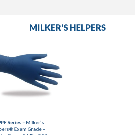
MILKER'S HELPERS
PF Series – Milker’s
pers® Exam Grade –