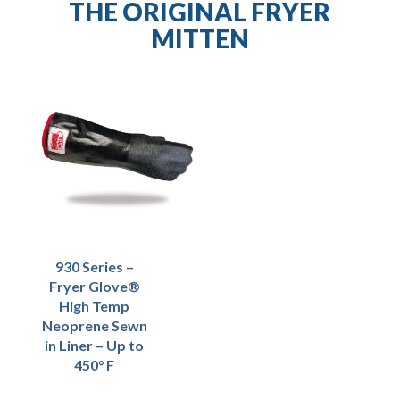
THE ORIGINAL FRYER
MITTEN
930 Series –
Fryer Glove®
High Temp
Neoprene Sewn
in Liner – Up to
450° F