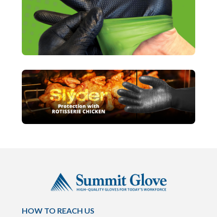
HOW TO REACH US