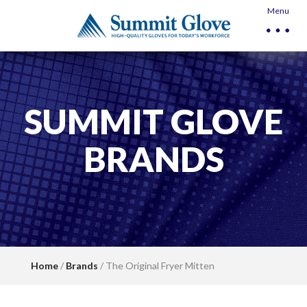
Menu
SUMMIT GLOVE
BRANDS
Home
/
Brands
/ The Original Fryer Mitten