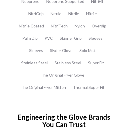
Neoprene
Neoprene Supported
NitriFit
NitriGrip
Nitrile
Nitrile
Nitrile
Nitrile Coated
NitriTech
Nylon
Overdip
Palm Dip
PVC
Skinner Grip
Sleeves
Sleeves
Slyder Glove
Solo Mitt
Stainless Steel
Stainless Steel
Super Fit
The Original Fryer Glove
The Original Fryer Mitten
Thermal Super Fit
Engineering the Glove Brands
You Can Trust