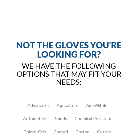
NOT THE GLOVES YOU’RE
LOOKING FOR?
WE HAVE THE FOLLOWING
OPTIONS THAT MAY FIT YOUR
NEEDS:
AdvanceFit
Agriculture
AmbiNitrile
Automotive
Brands
Chemical Resistant
Chloro-Grip
Coated
Cotton
Cotton