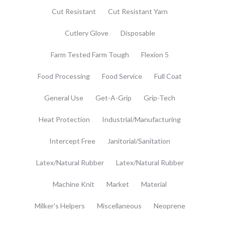
Cut Resistant
Cut Resistant Yarn
Cutlery Glove
Disposable
Farm Tested Farm Tough
Flexion 5
Food Processing
Food Service
Full Coat
General Use
Get-A-Grip
Grip-Tech
Heat Protection
Industrial/Manufacturing
Intercept Free
Janitorial/Sanitation
Latex/Natural Rubber
Latex/Natural Rubber
Machine Knit
Market
Material
Milker's Helpers
Miscellaneous
Neoprene