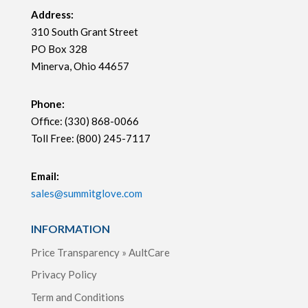
Address:
310 South Grant Street
PO Box 328
Minerva, Ohio 44657
Phone:
Office: (330) 868-0066
Toll Free: (800) 245-7117
Email:
sales@summitglove.com
INFORMATION
Price Transparency » AultCare
Privacy Policy
Term and Conditions