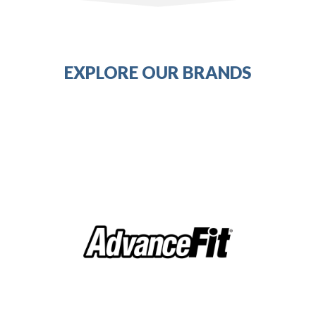
EXPLORE OUR BRANDS