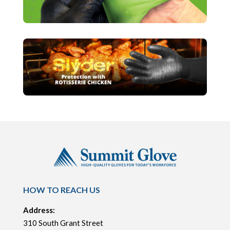
HOW TO REACH US
Address:
310 South Grant Street