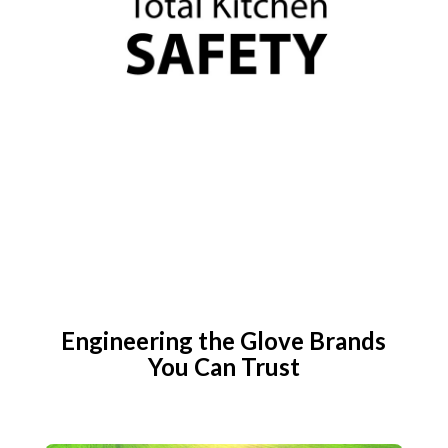
Engineering the Glove Brands
You Can Trust