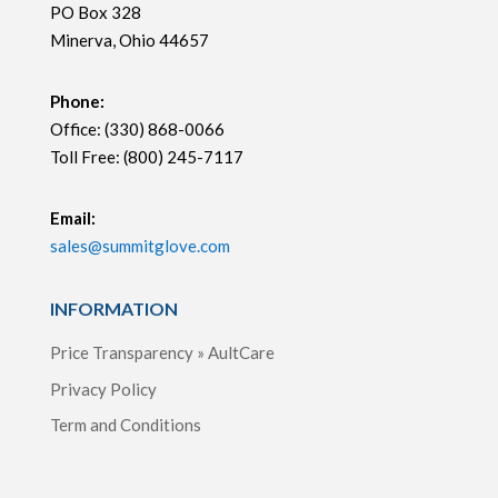
PO Box 328
Minerva, Ohio 44657
Phone:
Office: (330) 868-0066
Toll Free: (800) 245-7117
Email:
sales@summitglove.com
INFORMATION
Price Transparency » AultCare
Privacy Policy
Term and Conditions