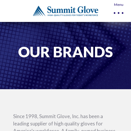
Menu
OUR BRANDS
Since 1998, Summit Glove, Inc. has been a
leading supplier of high quality gloves for
America’s workforce. A family-owned business,