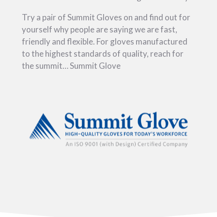
Try a pair of Summit Gloves on and find out for
yourself why people are saying we are fast,
friendly and flexible. For gloves manufactured
to the highest standards of quality, reach for
the summit… Summit Glove