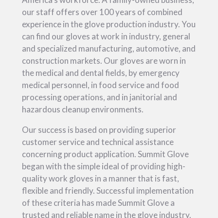
our staff offers over 100 years of combined
experience in the glove production industry. You
can find our gloves at work in industry, general
and specialized manufacturing, automotive, and
construction markets. Our gloves are worn in
the medical and dental fields, by emergency
medical personnel, in food service and food
processing operations, and in janitorial and
hazardous cleanup environments.
Our success is based on providing superior
customer service and technical assistance
concerning product application. Summit Glove
began with the simple ideal of providing high-
quality work gloves in a manner that is fast,
flexible and friendly. Successful implementation
of these criteria has made Summit Glove a
trusted and reliable name in the glove industry.