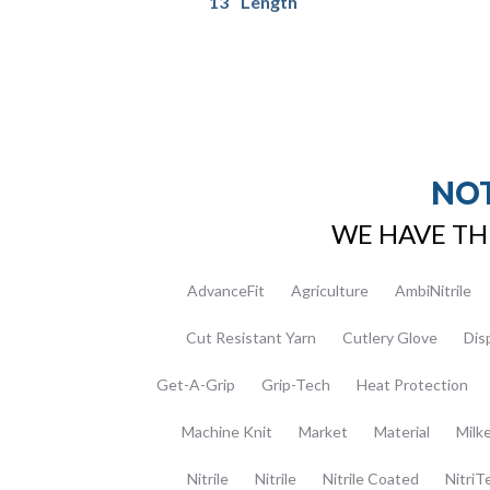
13″ Length
NOT
WE HAVE TH
AdvanceFit
Agriculture
AmbiNitrile
Cut Resistant Yarn
Cutlery Glove
Dis
Get-A-Grip
Grip-Tech
Heat Protection
Machine Knit
Market
Material
Milk
Nitrile
Nitrile
Nitrile Coated
NitriT