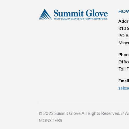
HOW
Addr
310 S
PO B
Mine
Phon
Offic
Toll 
Email
sale
© 2023
Summit Glove All Rights Reserved. // A
MONSTERS