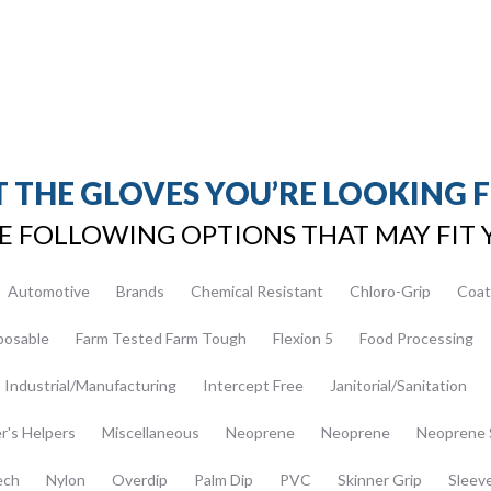
 THE GLOVES YOU’RE LOOKING 
E FOLLOWING OPTIONS THAT MAY FIT 
Automotive
Brands
Chemical Resistant
Chloro-Grip
Coat
posable
Farm Tested Farm Tough
Flexion 5
Food Processing
Industrial/Manufacturing
Intercept Free
Janitorial/Sanitation
er's Helpers
Miscellaneous
Neoprene
Neoprene
Neoprene 
ech
Nylon
Overdip
Palm Dip
PVC
Skinner Grip
Sleev