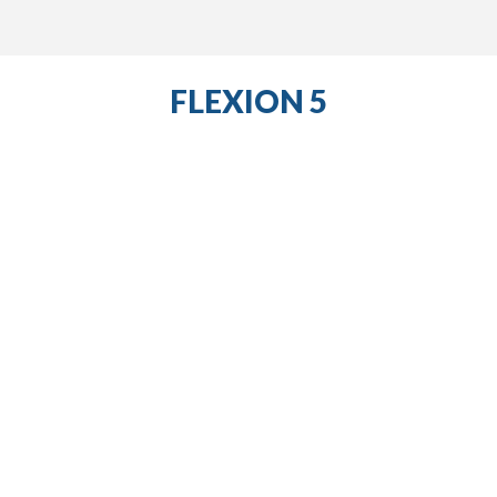
FLEXION 5