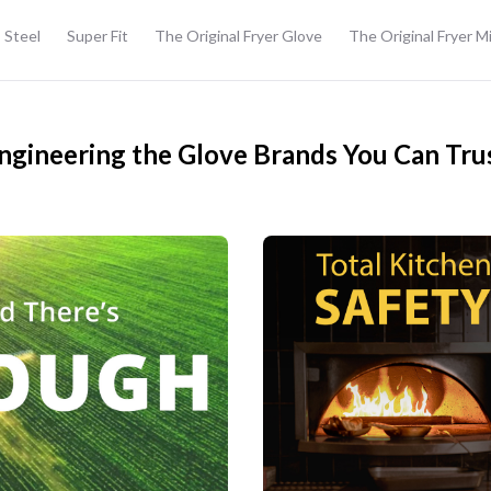
 Steel
Super Fit
The Original Fryer Glove
The Original Fryer M
ngineering the Glove Brands You Can Tru