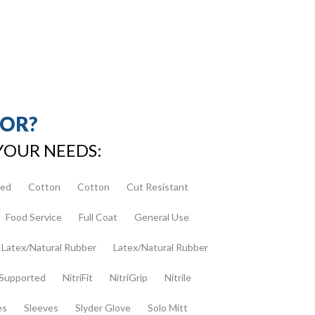
FOR?
YOUR NEEDS:
ed
Cotton
Cotton
Cut Resistant
Food Service
Full Coat
General Use
Latex/Natural Rubber
Latex/Natural Rubber
Supported
NitriFit
NitriGrip
Nitrile
es
Sleeves
Slyder Glove
Solo Mitt