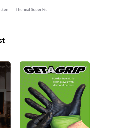
itten
Thermal Super Fit
st