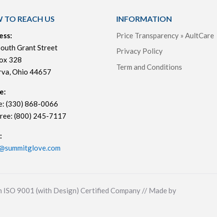
 TO REACH US
INFORMATION
ess:
Price Transparency » AultCare
outh Grant Street
Privacy Policy
ox 328
Term and Conditions
rva, Ohio 44657
e:
e: (330) 868-0066
Free: (800) 245-7117
:
s@summitglove.com
n ISO 9001 (with Design) Certified Company // Made by