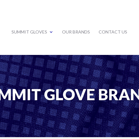
SUMMIT GLOVES
OUR BRANDS
CONTACT US
MMIT GLOVE BRA