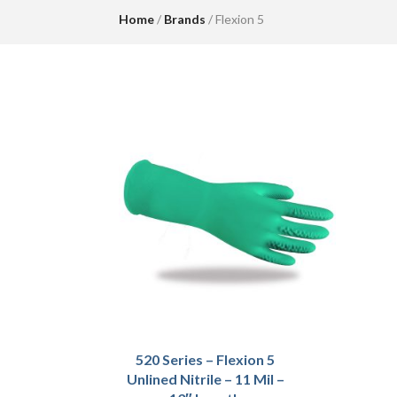
Home
/
Brands
/ Flexion 5
520 Series – Flexion 5
Unlined Nitrile – 11 Mil –