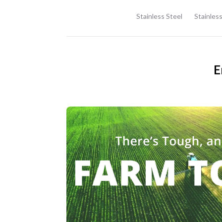
Stainless Steel
Stainless
E