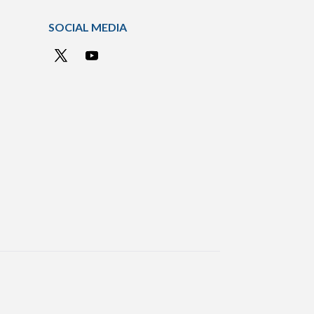
SOCIAL MEDIA