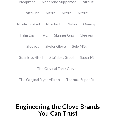
Neoprene
Neoprene Supported
NitriFit
NitriGrip
Nitrile
Nitrile
Nitrile
Nitrile Coated
NitriTech
Nylon
Overdip
Palm Dip
PVC
Skinner Grip
Sleeves
Sleeves
Slyder Glove
Solo Mitt
Stainless Steel
Stainless Steel
Super Fit
The Original Fryer Glove
The Original Fryer Mitten
Thermal Super Fit
Engineering the Glove Brands
You Can Trust