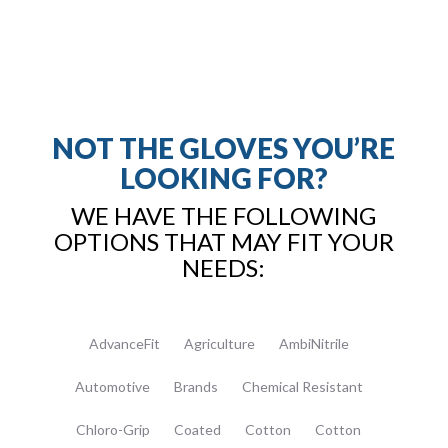
NOT THE GLOVES YOU’RE
LOOKING FOR?
WE HAVE THE FOLLOWING
OPTIONS THAT MAY FIT YOUR
NEEDS:
AdvanceFit
Agriculture
AmbiNitrile
Automotive
Brands
Chemical Resistant
Chloro-Grip
Coated
Cotton
Cotton