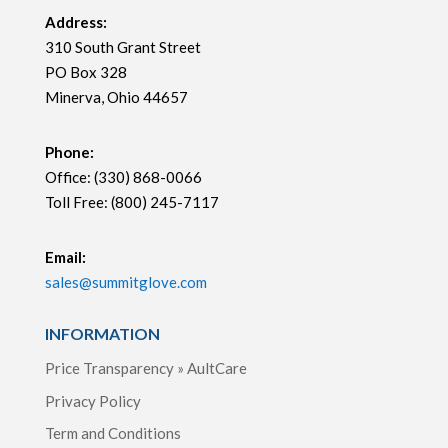
Address:
310 South Grant Street
PO Box 328
Minerva, Ohio 44657
Phone:
Office: (330) 868-0066
Toll Free: (800) 245-7117
Email:
sales@summitglove.com
INFORMATION
Price Transparency » AultCare
Privacy Policy
Term and Conditions