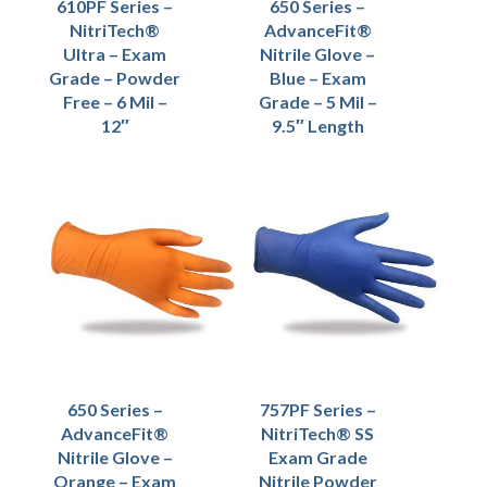
610PF Series –
650 Series –
NitriTech®
AdvanceFit®
Ultra – Exam
Nitrile Glove –
Grade – Powder
Blue – Exam
Free – 6 Mil –
Grade – 5 Mil –
12″
9.5″ Length
650 Series –
757PF Series –
AdvanceFit®
NitriTech® SS
Nitrile Glove –
Exam Grade
Orange – Exam
Nitrile Powder