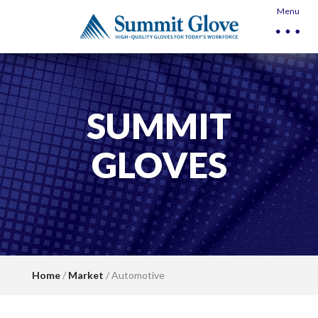
Menu
SUMMIT
GLOVES
Home
/
Market
/ Automotive