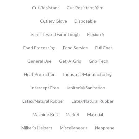
Cut Resistant
Cut Resistant Yarn
Cutlery Glove
Disposable
Farm Tested Farm Tough
Flexion 5
Food Processing
Food Service
Full Coat
General Use
Get-A-Grip
Grip-Tech
Heat Protection
Industrial/Manufacturing
Intercept Free
Janitorial/Sanitation
Latex/Natural Rubber
Latex/Natural Rubber
Machine Knit
Market
Material
Milker's Helpers
Miscellaneous
Neoprene