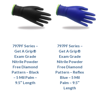
797PF Series –
797PF Series –
Get A Grip®
Get A Grip®
Exam Grade
Exam Grade
Nitrile Powder
Nitrile Powder
Free Diamond
Free Diamond
Pattern – Black
Pattern – Reflex
– 5 Mil Palm –
Blue – 5 Mil
9.5″ Length
Palm – 9.5″
Length