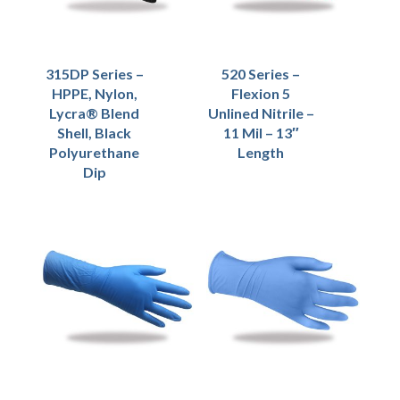
315DP Series –
520 Series –
HPPE, Nylon,
Flexion 5
Lycra® Blend
Unlined Nitrile –
Shell, Black
11 Mil – 13″
Polyurethane
Length
Dip