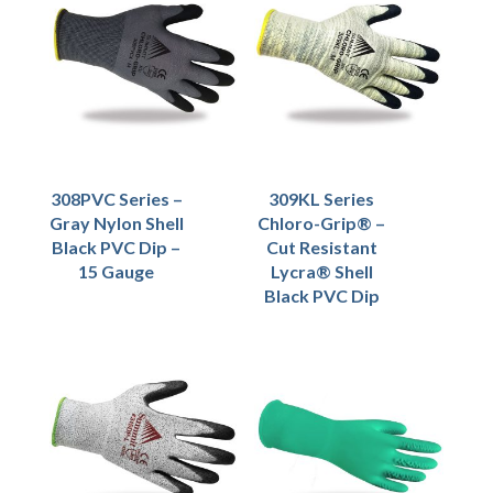
308PVC Series –
309KL Series
Gray Nylon Shell
Chloro-Grip® –
Black PVC Dip –
Cut Resistant
15 Gauge
Lycra® Shell
Black PVC Dip