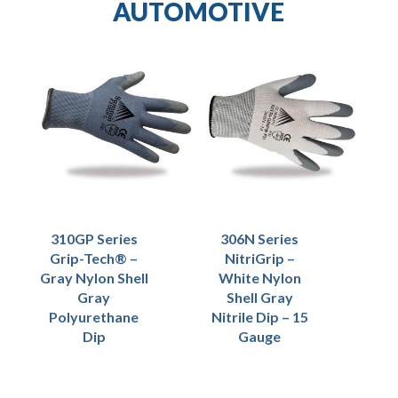
AUTOMOTIVE
310GP Series
306N Series
Grip-Tech® –
NitriGrip –
Gray Nylon Shell
White Nylon
Gray
Shell Gray
Polyurethane
Nitrile Dip – 15
Dip
Gauge