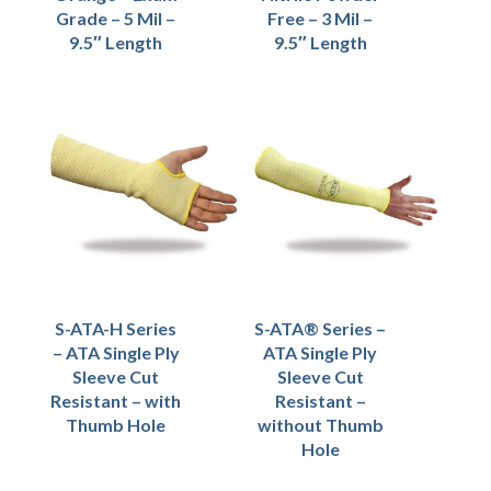
Grade – 5 Mil –
Free – 3 Mil –
9.5″ Length
9.5″ Length
S-ATA-H Series
S-ATA® Series –
– ATA Single Ply
ATA Single Ply
Sleeve Cut
Sleeve Cut
Resistant – with
Resistant –
Thumb Hole
without Thumb
Hole