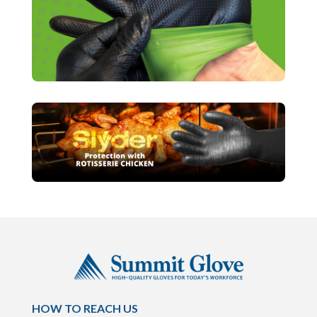
HOW TO REACH US