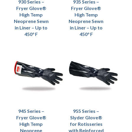
930 Series –
935 Series –
Fryer Glove®
Fryer Glove®
High Temp
High Temp
Neoprene Sewn
Neoprene Sewn
in Liner – Up to
in Liner – Up to
450° F
450° F
945 Series –
955 Series –
Fryer Glove®
Slyder Glove®
High Temp
for Rotisseries
Neoprene
with Reinforced