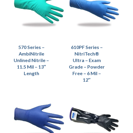
570 Series –
610PF Series –
AmbiNitrile
NitriTech®
Unlined Nitrile –
Ultra – Exam
11.5 Mil – 13″
Grade – Powder
Length
Free – 6 Mil –
12″