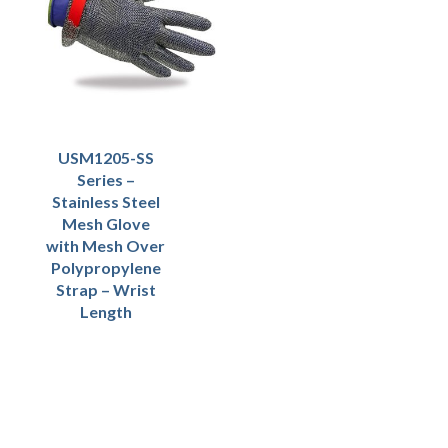
USM1205-SS
Series –
Stainless Steel
Mesh Glove
with Mesh Over
Polypropylene
Strap – Wrist
Length