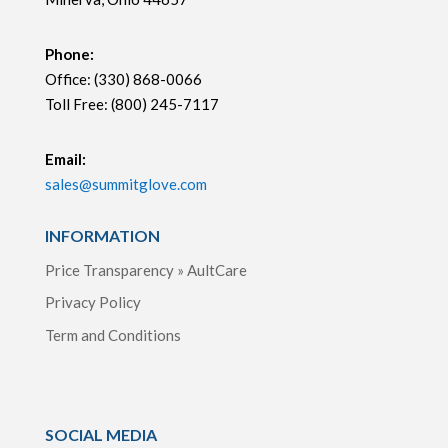
Phone:
Office: (330) 868-0066
Toll Free: (800) 245-7117
Email:
sales@summitglove.com
INFORMATION
Price Transparency » AultCare
Privacy Policy
Term and Conditions
SOCIAL MEDIA