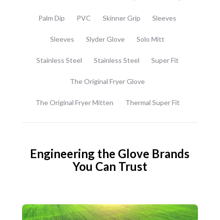
Palm Dip
PVC
Skinner Grip
Sleeves
Sleeves
Slyder Glove
Solo Mitt
Stainless Steel
Stainless Steel
Super Fit
The Original Fryer Glove
The Original Fryer Mitten
Thermal Super Fit
Engineering the Glove Brands
You Can Trust