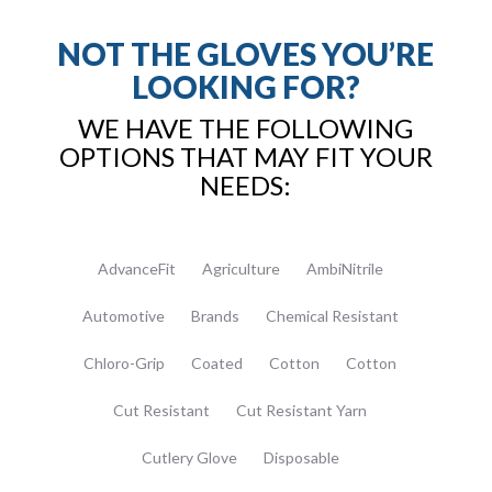
NOT THE GLOVES YOU’RE
LOOKING FOR?
WE HAVE THE FOLLOWING
OPTIONS THAT MAY FIT YOUR
NEEDS:
AdvanceFit
Agriculture
AmbiNitrile
Automotive
Brands
Chemical Resistant
Chloro-Grip
Coated
Cotton
Cotton
Cut Resistant
Cut Resistant Yarn
Cutlery Glove
Disposable