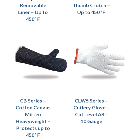
Removable
Thumb Crotch –
Liner – Up to
Up to 450° F
450° F
CB Series –
CLW5 Series –
Cotton Canvas
Cutlery Glove –
Mitten
Cut Level A8 –
Heavyweight –
10 Gauge
Protects up to
450° F