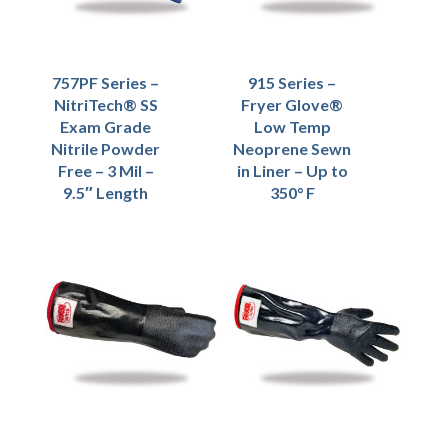
757PF Series –
915 Series –
NitriTech® SS
Fryer Glove®
Exam Grade
Low Temp
Nitrile Powder
Neoprene Sewn
Free – 3 Mil –
in Liner – Up to
9.5″ Length
350° F