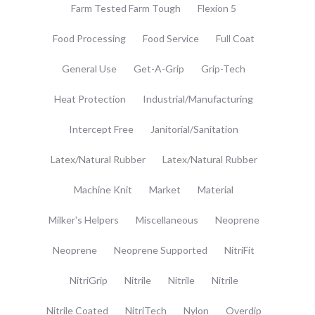
Farm Tested Farm Tough
Flexion 5
Food Processing
Food Service
Full Coat
General Use
Get-A-Grip
Grip-Tech
Heat Protection
Industrial/Manufacturing
Intercept Free
Janitorial/Sanitation
Latex/Natural Rubber
Latex/Natural Rubber
Machine Knit
Market
Material
Milker's Helpers
Miscellaneous
Neoprene
Neoprene
Neoprene Supported
NitriFit
NitriGrip
Nitrile
Nitrile
Nitrile
Nitrile Coated
NitriTech
Nylon
Overdip