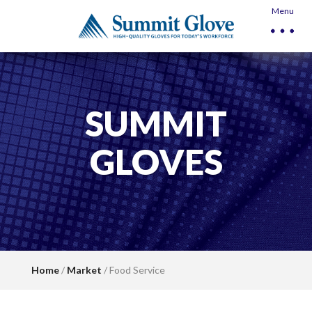
Menu
SUMMIT
GLOVES
Home
/
Market
/ Food Service