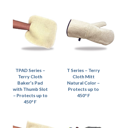
TPAD Series –
T Series – Terry
Terry Cloth
Cloth Mitt
Baker’s Pad
Natural Color –
with Thumb Slot
Protects up to
– Protects up to
450° F
450° F