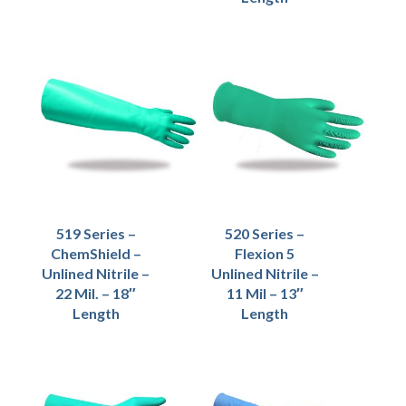
519 Series –
520 Series –
ChemShield –
Flexion 5
Unlined Nitrile –
Unlined Nitrile –
22 Mil. – 18″
11 Mil – 13″
Length
Length