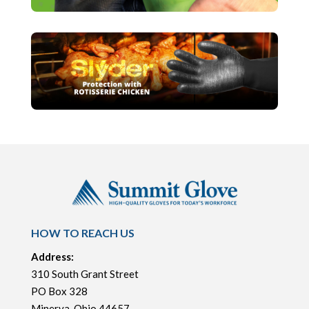
HOW TO REACH US
Address:
310 South Grant Street
PO Box 328
Minerva, Ohio 44657