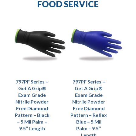
FOOD SERVICE
797PF Series –
797PF Series –
Get A Grip®
Get A Grip®
Exam Grade
Exam Grade
Nitrile Powder
Nitrile Powder
Free Diamond
Free Diamond
Pattern – Black
Pattern – Reflex
– 5 Mil Palm –
Blue – 5 Mil
9.5″ Length
Palm – 9.5″
Length