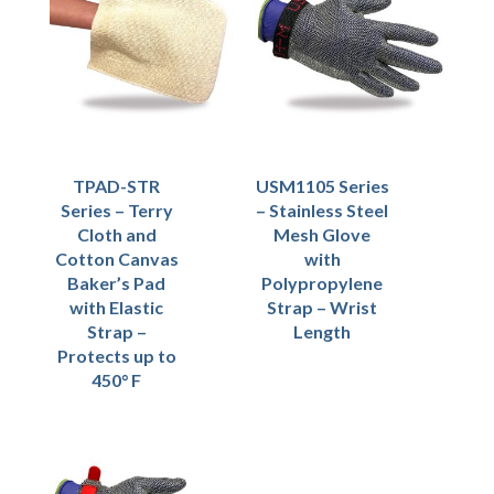
TPAD-STR
USM1105 Series
Series – Terry
– Stainless Steel
Cloth and
Mesh Glove
Cotton Canvas
with
Baker’s Pad
Polypropylene
with Elastic
Strap – Wrist
Strap –
Length
Protects up to
450° F