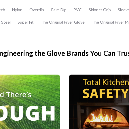
ech
Nylon
Overdip
Palm Dip
PVC
Skinner Grip
Sleev
 Steel
Super Fit
The Original Fryer Glove
The Original Fryer M
ngineering the Glove Brands You Can Tru