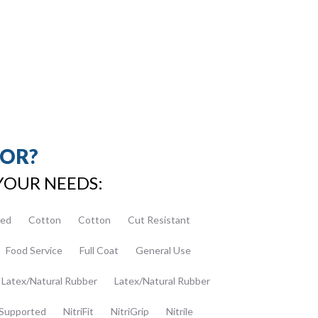
FOR?
YOUR NEEDS:
ed
Cotton
Cotton
Cut Resistant
Food Service
Full Coat
General Use
Latex/Natural Rubber
Latex/Natural Rubber
Supported
NitriFit
NitriGrip
Nitrile