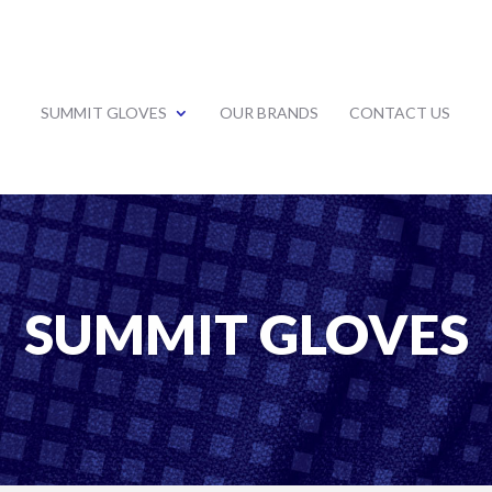
SUMMIT GLOVES
OUR BRANDS
CONTACT US
SUMMIT GLOVES