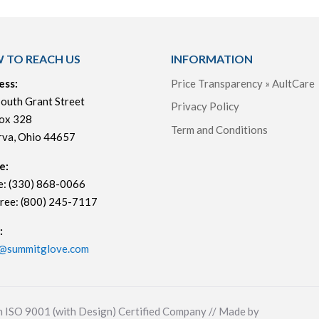
 TO REACH US
INFORMATION
ess:
Price Transparency » AultCare
outh Grant Street
Privacy Policy
ox 328
Term and Conditions
rva, Ohio 44657
e:
e: (330) 868-0066
Free: (800) 245-7117
:
s@summitglove.com
n ISO 9001 (with Design) Certified Company // Made by