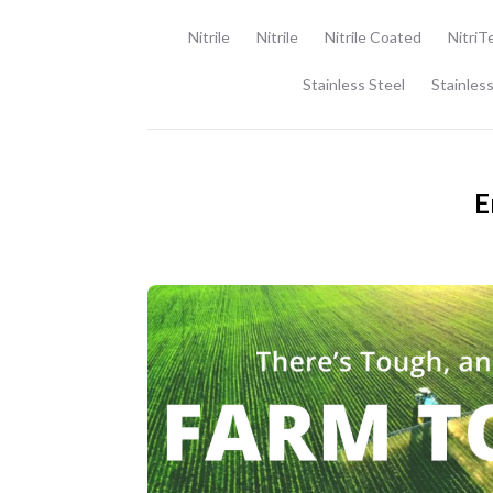
Nitrile
Nitrile
Nitrile Coated
NitriT
Stainless Steel
Stainless
E