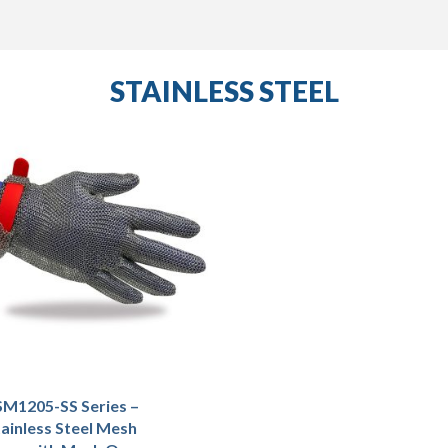
STAINLESS STEEL
M1205-SS Series –
ainless Steel Mesh