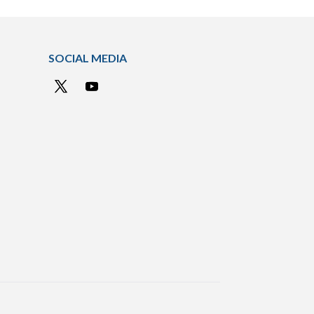
SOCIAL MEDIA