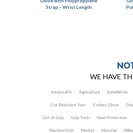
Glove with Polypropylene
Gl
Strap – Wrist Length
Po
NOT
WE HAVE TH
AdvanceFit
Agriculture
AmbiNitrile
Cut Resistant Yarn
Cutlery Glove
Dis
Get-A-Grip
Grip-Tech
Heat Protection
Machine Knit
Market
Material
Milk