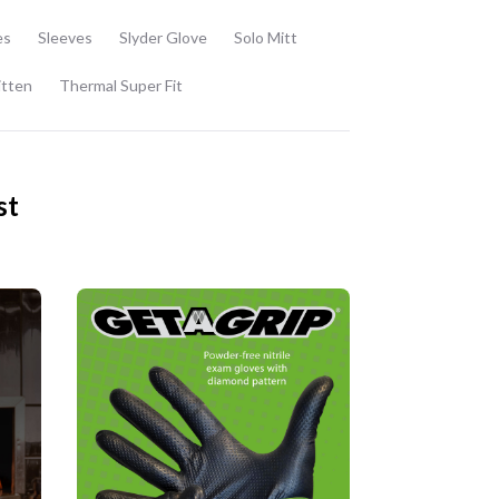
es
Sleeves
Slyder Glove
Solo Mitt
itten
Thermal Super Fit
st