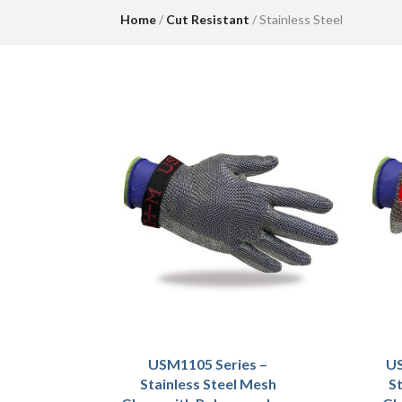
Home
/
Cut Resistant
/ Stainless Steel
USM1105 Series –
US
Stainless Steel Mesh
St