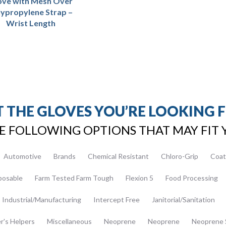
ove with Mesh Over
lypropylene Strap –
Wrist Length
 THE GLOVES YOU’RE LOOKING 
E FOLLOWING OPTIONS THAT MAY FIT 
Automotive
Brands
Chemical Resistant
Chloro-Grip
Coat
posable
Farm Tested Farm Tough
Flexion 5
Food Processing
Industrial/Manufacturing
Intercept Free
Janitorial/Sanitation
er's Helpers
Miscellaneous
Neoprene
Neoprene
Neoprene 