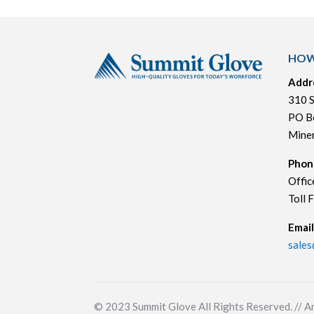
HOW
Addr
310 S
PO B
Mine
Phon
Offic
Toll 
Email
sale
© 2023
Summit Glove All Rights Reserved. // A